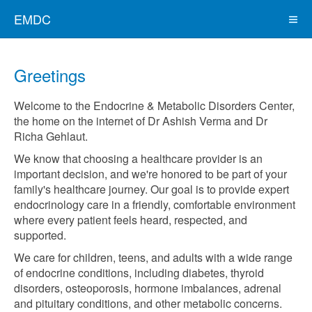
EMDC
Greetings
Welcome to the Endocrine & Metabolic Disorders Center,
the home on the internet of Dr Ashish Verma and Dr
Richa Gehlaut.
We know that choosing a healthcare provider is an
important decision, and we're honored to be part of your
family's healthcare journey. Our goal is to provide expert
endocrinology care in a friendly, comfortable environment
where every patient feels heard, respected, and
supported.
We care for children, teens, and adults with a wide range
of endocrine conditions, including diabetes, thyroid
disorders, osteoporosis, hormone imbalances, adrenal
and pituitary conditions, and other metabolic concerns.