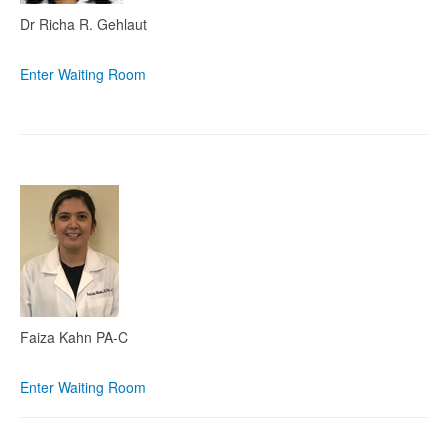
Dr Richa R. Gehlaut
Enter Waiting Room
Faiza Kahn PA-C
Enter Waiting Room