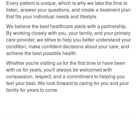
Every patient is unique, which is why we take the time to
listen, answer your questions, and create a treatment plan
that fits your individual needs and lifestyle.
We believe the best healthcare starts with a partnership.
By working closely with you, your family, and your primary
care provider, we strive to help you better understand your
condition, make confident decisions about your care, and
achieve the best possible health.
Whether you're visiting us for the first time or have been
with us for years, you'll always be welcomed with
compassion, respect, and a commitment to helping you
feel your best. We look forward to caring for you and your
family for years to come.