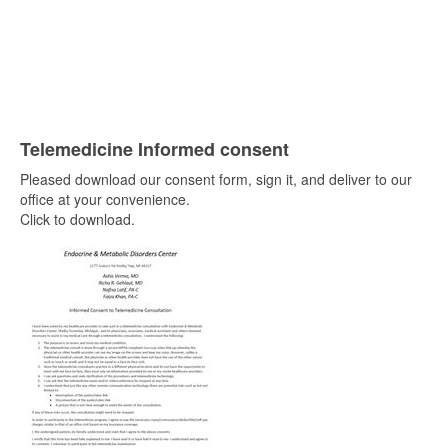
Telemedicine Informed consent
Pleased download our consent form, sign it, and deliver to our
office at your convenience.
Click to download.