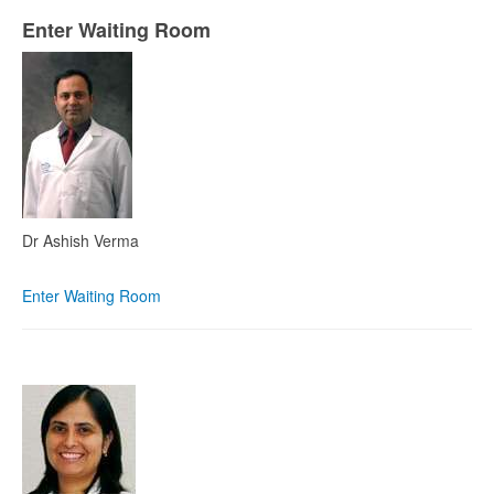
Enter Waiting Room
Dr Ashish Verma
Enter Waiting Room